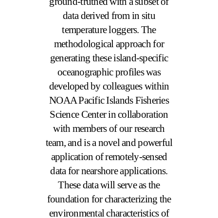
ground-truthed with a subset of
data derived from in situ
temperature loggers. The
methodological approach for
generating these island-specific
oceanographic profiles was
developed by colleagues within
NOAA Pacific Islands Fisheries
Science Center in collaboration
with members of our research
team, and is a novel and powerful
application of remotely-sensed
data for nearshore applications.
These data will serve as the
foundation for characterizing the
environmental characteristics of