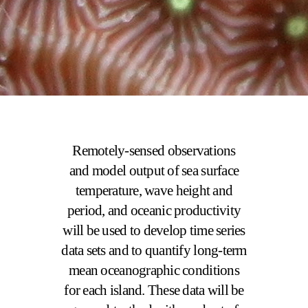
Remotely-sensed observations
and model output of sea surface
temperature, wave height and
period, and oceanic productivity
will be used to develop time series
data sets and to quantify long-term
mean oceanographic conditions
for each island. These data will be