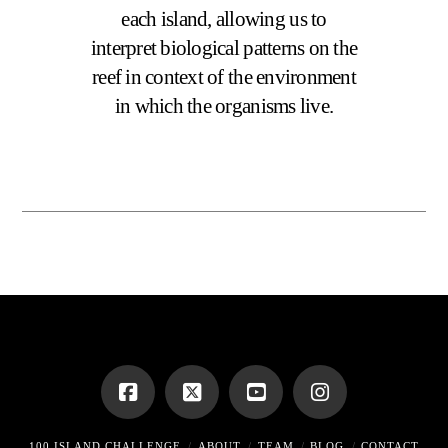
each island, allowing us to
interpret biological patterns on the
reef in context of the environment
in which the organisms live.
100 ISLAND CHALLENGE
ABOUT
TEAM
BLOG
CONTACT