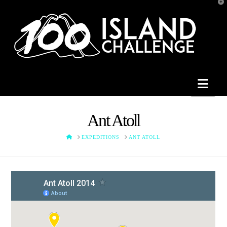
T
t
W
Nav
Ant Atoll
HOME
EXPEDITIONS
ANT ATOLL